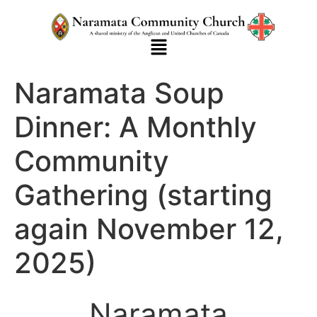
Naramata Soup
Dinner: A Monthly
Community
Gathering (starting
again November 12,
2025)
Naramata