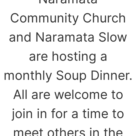
Community Church
and Naramata Slow
are hosting a
monthly Soup Dinner.
All are welcome to
join in for a time to
meet others in the