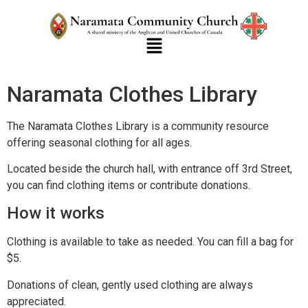
Naramata Clothes Library
The Naramata Clothes Library is a community resource
offering seasonal clothing for all ages.
Located beside the church hall, with entrance off 3rd Street,
you can find clothing items or contribute donations.
How it works
Clothing is available to take as needed. You can fill a bag for
$5.
Donations of clean, gently used clothing are always
appreciated.