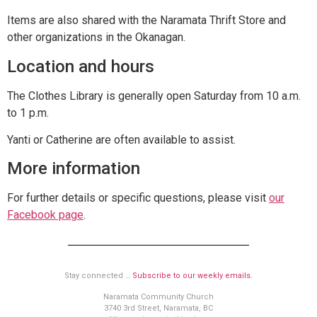
Items are also shared with the Naramata Thrift Store and
other organizations in the Okanagan.
Location and hours
The Clothes Library is generally open Saturday from 10 a.m.
to 1 p.m.
Yanti or Catherine are often available to assist.
More information
For further details or specific questions, please visit
our
Facebook page
.
Stay connected …
Subscribe to our weekly emails.
Naramata Community Church
3740 3rd Street, Naramata, BC